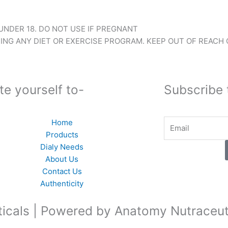
NDER 18. DO NOT USE IF PREGNANT
NG ANY DIET OR EXERCISE PROGRAM. KEEP OUT OF REACH 
te yourself to-
Subscribe 
Email
Home
Products
Dialy Needs
About Us
Contact Us
Authenticity
icals | Powered by Anatomy Nutraceut