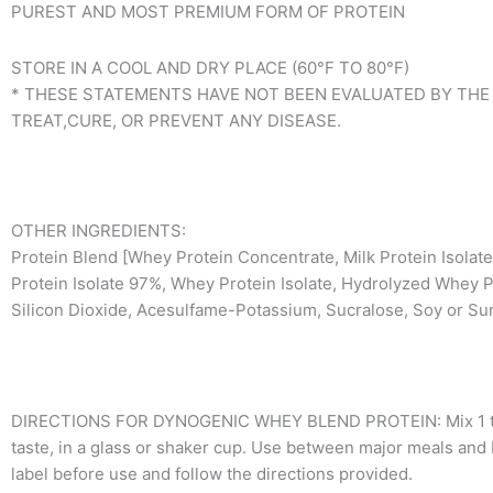
PUREST AND MOST PREMIUM FORM OF PROTEIN
STORE IN A COOL AND DRY PLACE (60°F TO 80°F)
* THESE STATEMENTS HAVE NOT BEEN EVALUATED BY THE
TREAT,CURE, OR PREVENT ANY DISEASE.
OTHER INGREDIENTS:
Protein Blend [Whey Protein Concentrate, Milk Protein Isolat
Protein Isolate 97%, Whey Protein Isolate, Hydrolyzed Whey Pro
Silicon Dioxide, Acesulfame-Potassium, Sucralose, Soy or Sun
DIRECTIONS FOR DYNOGENIC WHEY BLEND PROTEIN: Mix 1 to 2 s
taste, in a glass or shaker cup. Use between major meals and b
label before use and follow the directions provided.