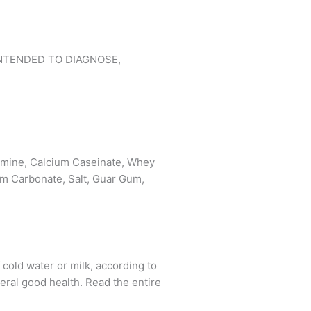
NTENDED TO DIAGNOSE,
tamine, Calcium Caseinate, Whey
ium Carbonate, Salt, Guar Gum,
ld water or milk, according to
eral good health. Read the entire