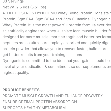
83 Servings
Net Wt. 2.5 Kgs (5.51 lbs)
ATHLETIC SERIES DYNOGENIC whey Blend Protein Consists 
Protein, 3gm EAA, 3gm BCAA and 3gm Glutamine. Dynogenic 
Whey Protein. It is the most powerful protein formula ever dev
scientifically engineered whey + isolate lean muscle builder 
designed for more muscle, more strength and better perfor
peptides are an ultra-pure, rapidly absorbed and quickly dig
protein powder that allows you to recover faster, build more 
get better results from your training sessions
Dynogenic is committed to the idea that your gains should be a
level of your dedication & commitment so our supplements ar
highest quality.
PRODUCT BENEFITS
PROMOTE MUSCLE GROWTH AND ENHANCE RECOVERY
ENSURE OPTIMAL PROTEIN ABSORPTION
SUPPORTS HEALTHY METABOLISM