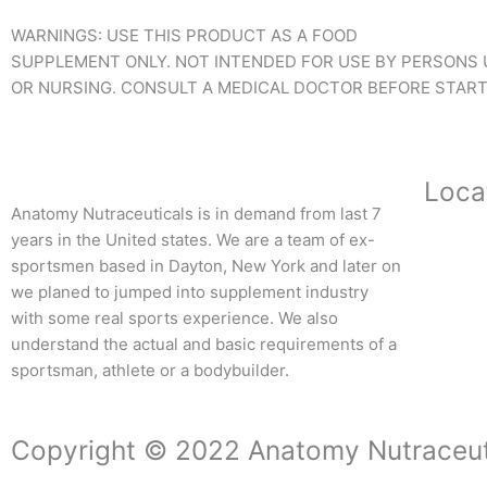
WARNINGS: USE THIS PRODUCT AS A FOOD
SUPPLEMENT ONLY. NOT INTENDED FOR USE BY PERSONS U
OR NURSING. CONSULT A MEDICAL DOCTOR BEFORE STARTI
Loca
Anatomy Nutraceuticals is in demand from last 7
years in the United states. We are a team of ex-
sportsmen based in Dayton, New York and later on
we planed to jumped into supplement industry
with some real sports experience. We also
understand the actual and basic requirements of a
sportsman, athlete or a bodybuilder.
Copyright © 2022 Anatomy Nutraceut