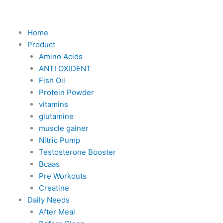
Skip
to
content
Home
Product
Amino Acids
ANTI OXIDENT
Fish Oil
Protein Powder
vitamins
glutamine
muscle gainer
Nitric Pump
Testosterone Booster
Bcaas
Pre Workouts
Creatine
Daily Needs
After Meal