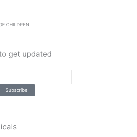
OF CHILDREN.
to get updated
Subscribe
icals