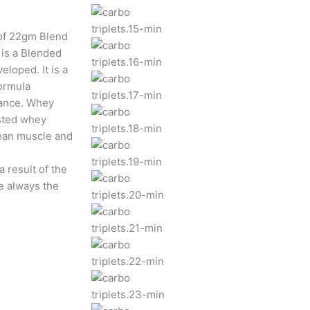
of 22gm Blend
is a Blended
eloped. It is a
formula
mance. Whey
ested whey
lean muscle and
 result of the
e always the