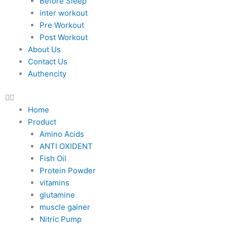
Before Sleep
inter workout
Pre Workout
Post Workout
About Us
Contact Us
Authencity
Home
Product
Amino Acids
ANTI OXIDENT
Fish Oil
Protein Powder
vitamins
glutamine
muscle gainer
Nitric Pump