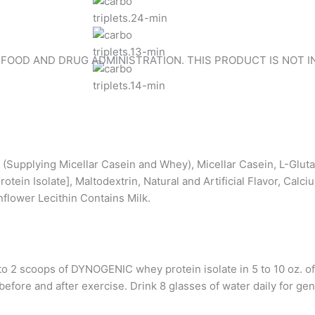
 FOOD AND DRUG ADMINISTRATION. THIS PRODUCT IS NOT I
e (Supplying Micellar Casein and Whey), Micellar Casein, L-Glu
tein Isolate], Maltodextrin, Natural and Artificial Flavor, Calc
flower Lecithin Contains Milk.
coops of DYNOGENIC whey protein isolate in 5 to 10 oz. of co
efore and after exercise. Drink 8 glasses of water daily for gen