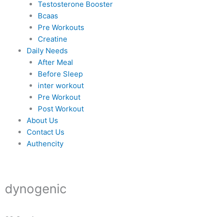
Testosterone Booster
Bcaas
Pre Workouts
Creatine
Daily Needs
After Meal
Before Sleep
inter workout
Pre Workout
Post Workout
About Us
Contact Us
Authencity
dynogenic