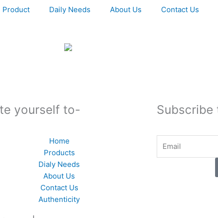
Product
Daily Needs
About Us
Contact Us
te yourself to-
Subscribe 
Email
Home
Products
Dialy Needs
About Us
Contact Us
Authenticity